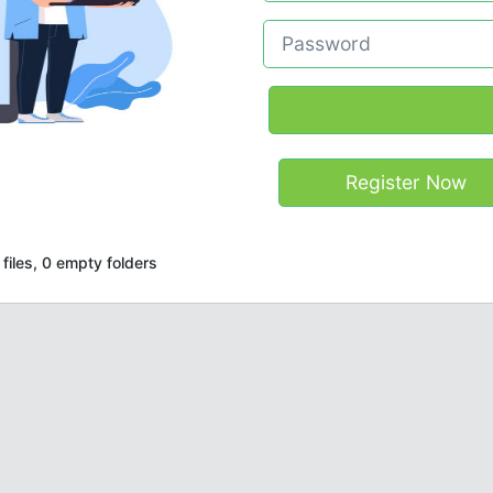
Register Now
iles, 0 empty folders