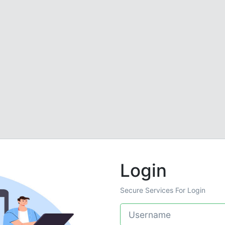
Login
Secure Services For Login