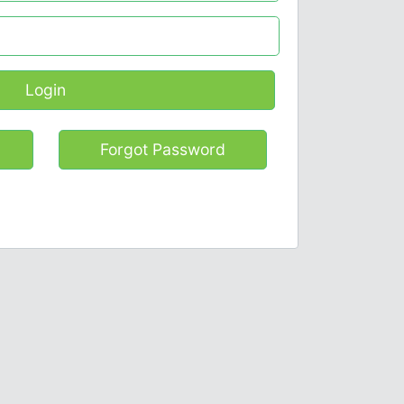
Login
Forgot Password