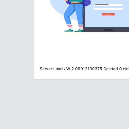
Server Load : W 2.09912109375 Deleted 0 old f